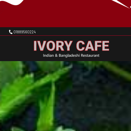
01889560224