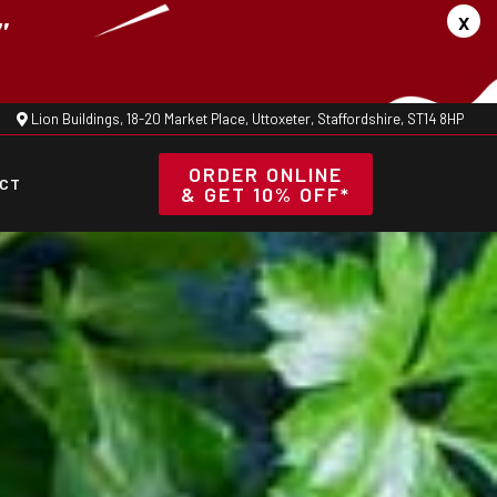
x
"
Lion Buildings, 18-20 Market Place, Uttoxeter, Staffordshire, ST14 8HP
ORDER ONLINE
CT
& GET 10% OFF*