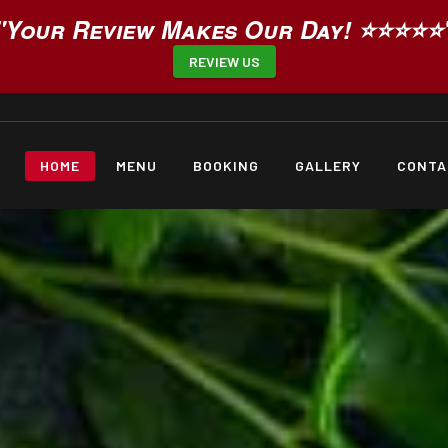
"Your Review Makes Our Day! ⭐⭐⭐⭐⭐
REVIEW US
HOME
MENU
BOOKING
GALLERY
CONTA