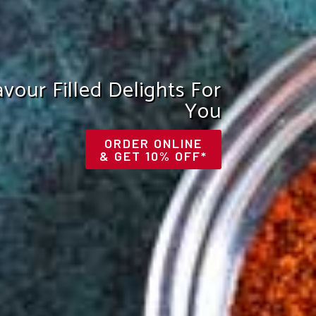
he Royal Taste Of India
VIEW OUR MENU